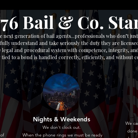
776 Bail & Co. St
 next generation of bail agents...professionals who don’t ju
fully understand and take seriously the duty they are license
 legal and procedural system with competence, integrity, and
y tied to a bond is handled correctly, efficiently, and without
Nights & Weekends
We can
We don't clock out.
done 
 of
When the phone rings we must be ready