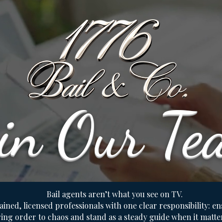
oin Our Te
Bail agents aren’t what you see on TV.
ained, licensed professionals with one clear responsibility: e
ing order to chaos and stand as a steady guide when it matte