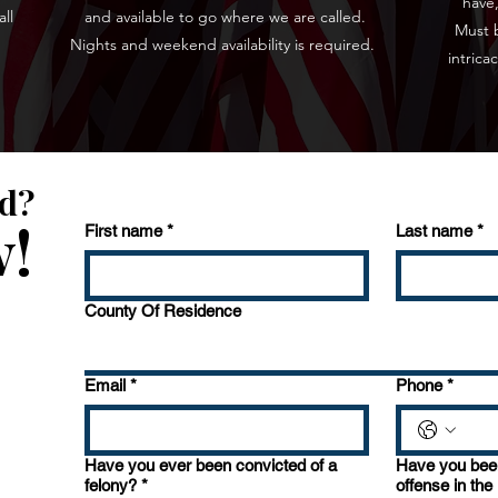
have,
ll
and available to go where we are called.
Must b
Nights and weekend availability is required.
intrica
ed?
w!
First name
*
Last name
*
County Of Residence
Email
*
Phone
*
Have you ever been convicted of a
Have you been
felony?
*
offense in the