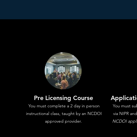
Pre Licensing Course
Applicat
You must complete a 2 day in person
You must sub
instructional class, taught by an NCDOI
via NIPR an
approved provider.
NCDOI applic