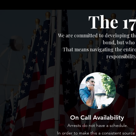
The 1
We are committed to developing the
bond, but who 
That means navigating the entire
responsibilit
On Call Availability
Arrests do not have a schedule.
In order to make this a consistent source