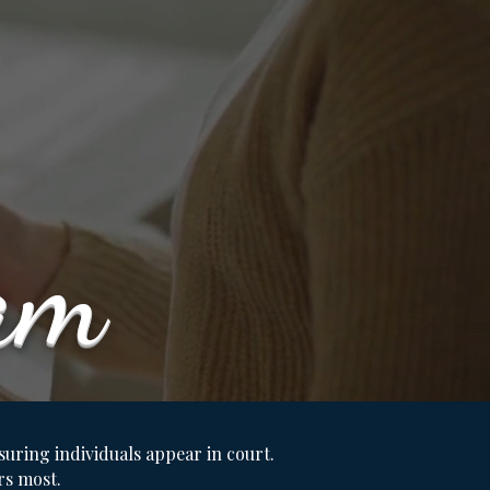
am
nsuring individuals appear in court.
rs most.