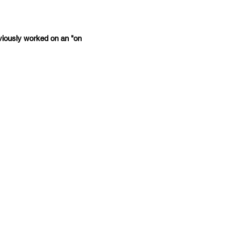
iously worked on an "on