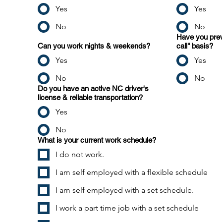
Yes
Yes
No
No
Have you prev
Can you work nights & weekends?
call" basis?
Yes
Yes
No
No
Do you have an active NC driver's
license & reliable transportation?
Yes
No
What is your current work schedule?
I do not work.
I am self employed with a flexible schedule
I am self employed with a set schedule.
I work a part time job with a set schedule