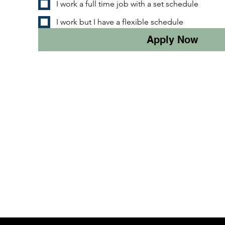
I work a full time job with a set schedule
I work but I have a flexible schedule
Apply Now