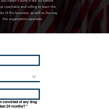
 you haven't done it like US before.
e coachable and willing to learn the
cies of this business, as well as the way
this organization operates.
 convicted of any drug
 last 24 months?
*