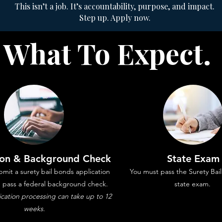
This isn’t a job. It’s accountability, purpose, and impact.
Step up. Apply now.
What To Expect.
ion & Background Check
State Exam
mit a surety bail bonds application
You must pass the Surety Ba
d pass a federal background check.
state exam.
ation processing can take up to 12
weeks.