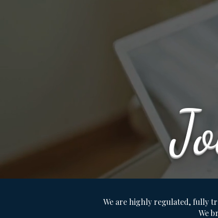
J
We are highly regulated, fully tr
We br