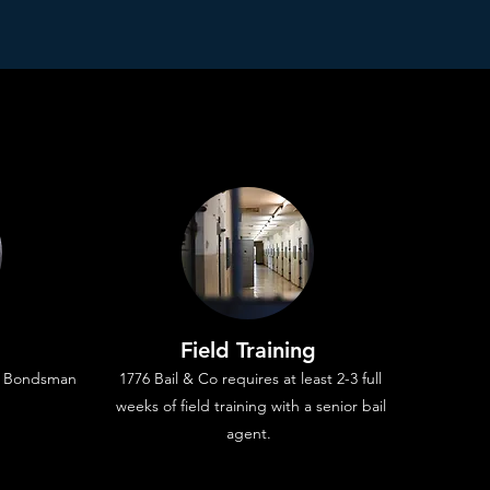
Field Training
il Bondsman
1776 Bail & Co requires at least 2-3 full
weeks of field training with a senior bail
agent.