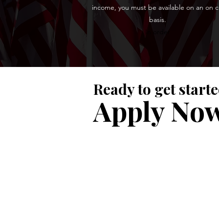
income, you must be available on an on ca
basis.
In order
Ready to get start
Apply No