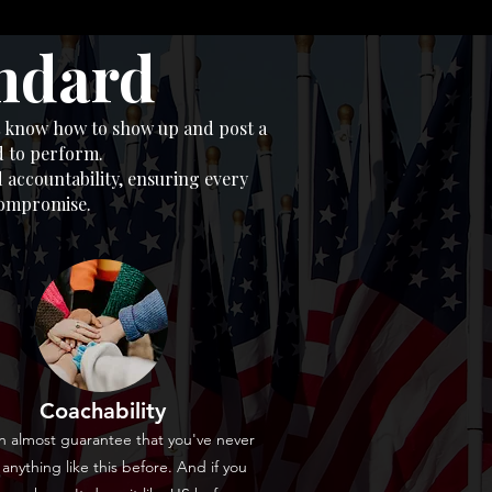
andard
st know how to show up and post a
d to perform.
 accountability, ensuring every
 compromise.
Coachability
 almost guarantee that you've never
anything like this before. And if you