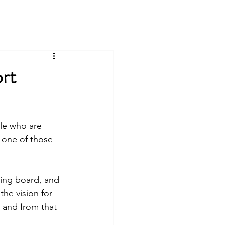
rt
ple who are 
 one of those 
ding board, and 
he vision for 
 and from that 